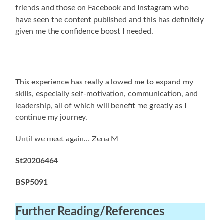
friends and those on Facebook and Instagram who
have seen the content published and this has definitely
given me the confidence boost I needed.
This experience has really allowed me to expand my
skills, especially self-motivation, communication, and
leadership, all of which will benefit me greatly as I
continue my journey.
Until we meet again… Zena M
St20206464
BSP5091
Further Reading
/References