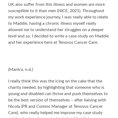
UK also suffer from this illness and women are more
susceptible to it than men (NICE, 2021). Throughout
my work experience journey, I was really able to relate
to Maddie, having a chronic illness myself really
allowed me to understand her struggles on a deeper
level and so, I decided to write a case study on Maddie
and her experience here at Tenovus Cancer Care.
(Mantra, n.d.)
I really think this was the icing on the cake that the
charity needed, by highlighting that someone who is
young and disabled can thrive and push themselves to
be the best version of themselves – after liaising with
Nicola (PR and Comms Manager at Tenovus Cancer
Care), who really helped me improve my case study