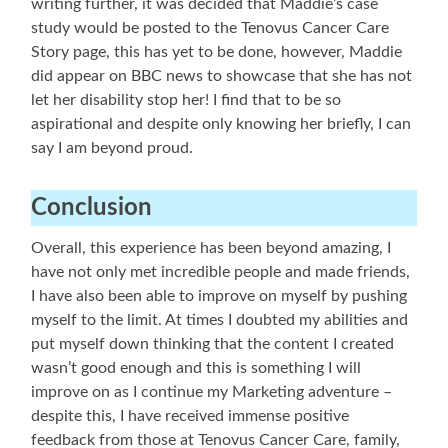
writing further, it was decided that Maddie’s case
study would be posted to the Tenovus Cancer Care
Story page, this has yet to be done, however, Maddie
did appear on BBC news to showcase that she has not
let her disability stop her! I find that to be so
aspirational and despite only knowing her briefly, I can
say I am beyond proud.
Conclusion
Overall, this experience has been beyond amazing, I
have not only met incredible people and made friends,
I have also been able to improve on myself by pushing
myself to the limit. At times I doubted my abilities and
put myself down thinking that the content I created
wasn’t good enough and this is something I will
improve on as I continue my Marketing adventure –
despite this, I have received immense positive
feedback from those at Tenovus Cancer Care, family,