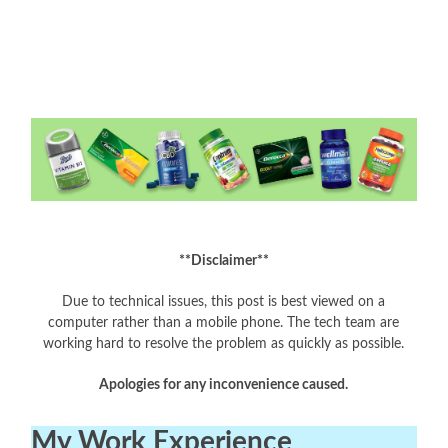
**Disclaimer**
Due to technical issues, this post is best viewed on a
computer rather than a mobile phone. The tech team are
working hard to resolve the problem as quickly as possible.
Apologies for any inconvenience caused.
My Work Experience