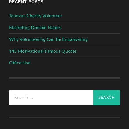
RECENT POSTS
Tenovus Charity Volunteer
Marketing Domain Names
Why Volunteering Can Be Empowering
145 Motivational Famous Quotes
Office Use.
Search
for: