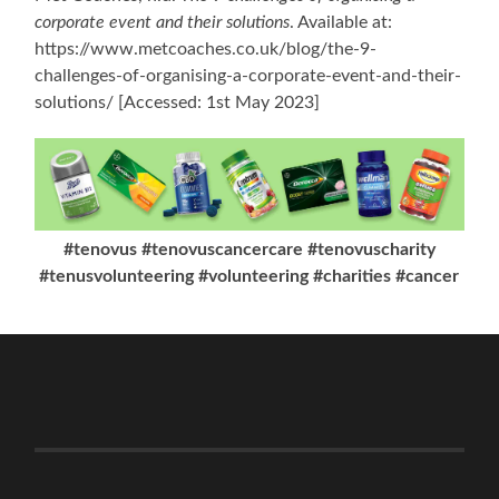
corporate event and their solutions
. Available at:
https://www.metcoaches.co.uk/blog/the-9-
challenges-of-organising-a-corporate-event-and-their-
solutions/ [Accessed: 1st May 2023]
#tenovus #tenovuscancercare #tenovuscharity
#tenusvolunteering #volunteering #charities #cancer