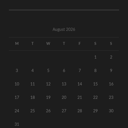
August 2026
M
T
W
T
F
S
S
1
2
3
4
5
6
7
8
9
10
11
12
13
14
15
16
17
18
19
20
21
22
23
24
25
26
27
28
29
30
31