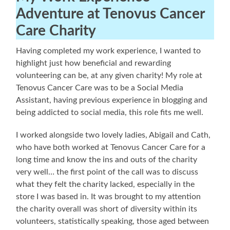
Adventure at Tenovus Cancer
Care Charity
Having completed my work experience, I wanted to
highlight just how beneficial and rewarding
volunteering can be, at any given charity! My role at
Tenovus Cancer Care was to be a Social Media
Assistant, having previous experience in blogging and
being addicted to social media, this role fits me well.
I worked alongside two lovely ladies, Abigail and Cath,
who have both worked at Tenovus Cancer Care for a
long time and know the ins and outs of the charity
very well… the first point of the call was to discuss
what they felt the charity lacked, especially in the
store I was based in. It was brought to my attention
the charity overall was short of diversity within its
volunteers, statistically speaking, those aged between