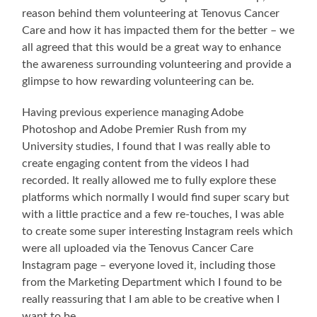
reason behind them volunteering at Tenovus Cancer
Care and how it has impacted them for the better – we
all agreed that this would be a great way to enhance
the awareness surrounding volunteering and provide a
glimpse to how rewarding volunteering can be.
Having previous experience managing Adobe
Photoshop and Adobe Premier Rush from my
University studies, I found that I was really able to
create engaging content from the videos I had
recorded. It really allowed me to fully explore these
platforms which normally I would find super scary but
with a little practice and a few re-touches, I was able
to create some super interesting Instagram reels which
were all uploaded via the Tenovus Cancer Care
Instagram page – everyone loved it, including those
from the Marketing Department which I found to be
really reassuring that I am able to be creative when I
want to be.