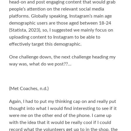
head-on and post engaging content that would grab
people’s attention on the relevant social media
platforms. Globally speaking, Instagram’s main age
demographic users are those aged between 18-24
(Statista, 2023), so, I suggested we mainly focus on
uploading content to Instagram to be able to
effectively target this demographic.
One challenge down, the next challenge heading my
way was, what do we post??…
(Met Coaches, n.d.)
Again, I had to put my thinking cap on and really put
thought into what I would find interesting to see if it
were me on the other end of the phone. I came up
with the idea that it would be really cool if I could
record what the volunteers get up to in the shop, the