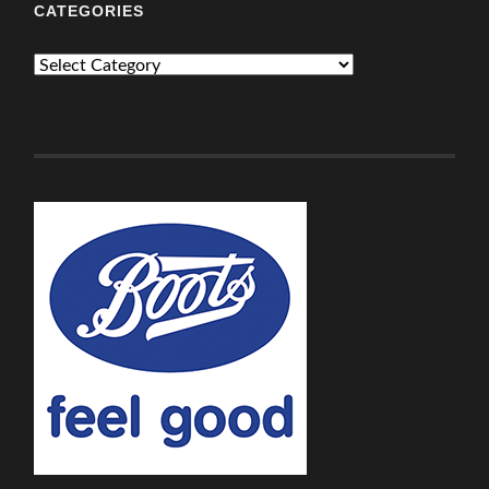
CATEGORIES
Categories