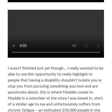
I wasn’t finished just yet though… I really wanted to be
able to use this opportunity to really highlight to
people that having a disability shouldn’t isolate you or
stop you from pursuing something you love and are
passionate about, this is where Maddie comes in.
Maddie is a volunteer at the store I was based in, she’s
of a similar age to me and unfortunately suffers from
chronic fatigue – an estimated 250,000 people in the