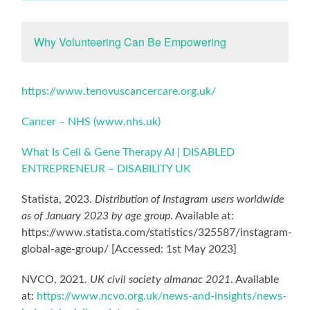
Why Volunteering Can Be Empowering
https://www.tenovuscancercare.org.uk/
Cancer – NHS (www.nhs.uk)
What Is Cell & Gene Therapy AI | DISABLED
ENTREPRENEUR – DISABILITY UK
Statista, 2023.
Distribution of Instagram users worldwide
as of January 2023 by age group
. Available at:
https://www.statista.com/statistics/325587/instagram-
global-age-group/ [Accessed: 1st May 2023]
NVCO, 2021.
UK civil society almanac 2021
. Available
at:
https://www.ncvo.org.uk/news-and-insights/news-