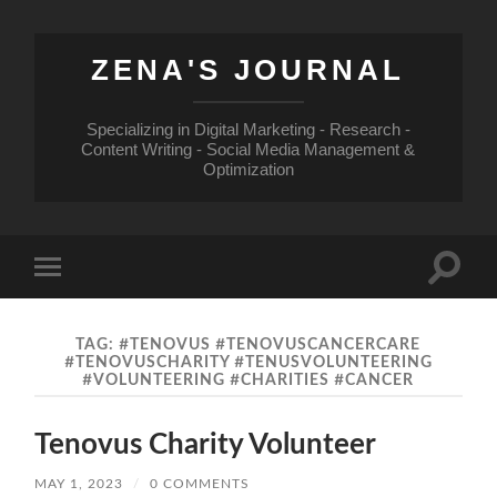
ZENA'S JOURNAL
Specializing in Digital Marketing - Research -
Content Writing - Social Media Management &
Optimization
Toggle
Toggle
search
mobile
field
menu
TAG:
#TENOVUS #TENOVUSCANCERCARE
#TENOVUSCHARITY #TENUSVOLUNTEERING
#VOLUNTEERING #CHARITIES #CANCER
Tenovus Charity Volunteer
MAY 1, 2023
/
0 COMMENTS