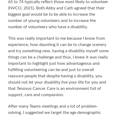
65 to 74 typically reflect those most likely to volunteer
(NVCO, 2021). Both Abby and Cath agreed that their
biggest goal would be to be able to increase the
number of young volunteers and to increase the
number of volunteers who have a disability.
This was really important to me because I know from
experience, how daunting it can be to change scenery
and try something new, having a disability myself some
things can be a challenge and thus, I knew it was really
important to highlight just how advantageous and
fulfilling volunteering can be and just to overall
reassure people that despite having a disability, you
should not let your disability live your life for you and
that Tenovus Cancer Care is an environment full of
support, care and compassion.
After many Teams meetings and a lot of problem-
solving, I suggested we target the age demographic