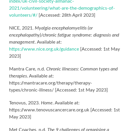
index/uk-civil-society-almanac-
2021/volunteering/what-are-the-demographics-of-
volunteers/#/
[Accessed: 28th April 2023]
NICE, 2021.
Myalgia encephalomyelitis (or
encephalopathy)/chronic fatigue syndrome: diagnosis and
management
. Available at:
https://www.nice.org.uk/guidance
[Accessed: 1st May
2023]
Mantra Care, n.d.
Chronic illnesses: Common types and
therapies
. Available at:
https://mantracare.org/therapy/therapy-
types/chronic-illness/ [Accessed: 1st May 2023]
Tenovus, 2023.
Home
. Available at:
https://www.tenovuscancercare.org.uk [Accessed: 1st
May 2023]
Met Coaches, n.d.
The 9 challenges of organising a