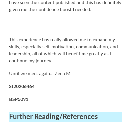
have seen the content published and this has definitely
given me the confidence boost I needed.
This experience has really allowed me to expand my
skills, especially self-motivation, communication, and
leadership, all of which will benefit me greatly as I
continue my journey.
Until we meet again… Zena M
St20206464
BSP5091
Further Reading
/References