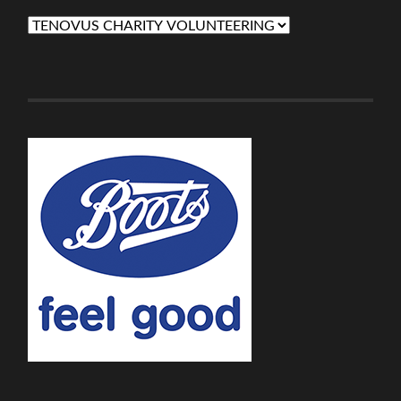
Categories