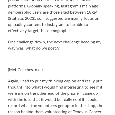
people’s attention on the relevant social media
platforms. Globally speaking, Instagram’s main age
demographic users are those aged between 18-24
(Statista, 2023), so, I suggested we mainly focus on
uploading content to Instagram to be able to
effectively target this demographic.
One challenge down, the next challenge heading my
way was, what do we post??…
(Met Coaches, n.d.)
Again, I had to put my thinking cap on and really put
thought into what I would find interesting to see if it
were me on the other end of the phone. I came up
with the idea that it would be really cool if I could
record what the volunteers get up to in the shop, the
reason behind them volunteering at Tenovus Cancer