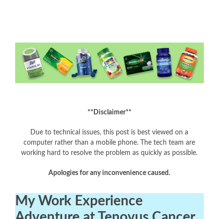
**Disclaimer**
Due to technical issues, this post is best viewed on a
computer rather than a mobile phone. The tech team are
working hard to resolve the problem as quickly as possible.
Apologies for any inconvenience caused.
My Work Experience
Adventure at Tenovus Cancer