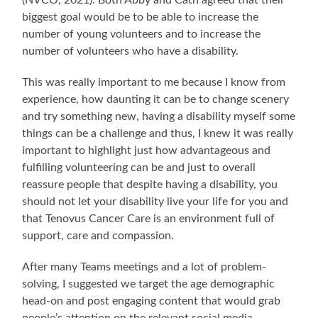
(NVCO, 2021). Both Abby and Cath agreed that their
biggest goal would be to be able to increase the
number of young volunteers and to increase the
number of volunteers who have a disability.
This was really important to me because I know from
experience, how daunting it can be to change scenery
and try something new, having a disability myself some
things can be a challenge and thus, I knew it was really
important to highlight just how advantageous and
fulfilling volunteering can be and just to overall
reassure people that despite having a disability, you
should not let your disability live your life for you and
that Tenovus Cancer Care is an environment full of
support, care and compassion.
After many Teams meetings and a lot of problem-
solving, I suggested we target the age demographic
head-on and post engaging content that would grab