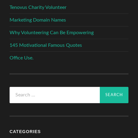
Tenovus Charity Volunteer
Marketing Domain Names
Why Volunteering Can Be Empowering
145 Motivational Famous Quotes
Office Use.
Search
for:
CATEGORIES