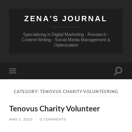
ZENA'S JOURNAL
Specializing in Digital Marketing - Research -
Content Writing - Social Media Management &
Optimization
Toggle
Toggle
search
mobile
field
menu
CATEGORY:
TENOVUS CHARITY VOLUNTEERING
Tenovus Charity Volunteer
MAY 1, 2023
/
0 COMMENTS