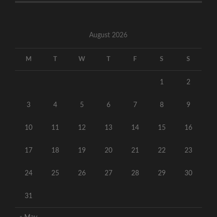
August 2026
M
T
W
T
F
S
S
1
2
3
4
5
6
7
8
9
10
11
12
13
14
15
16
17
18
19
20
21
22
23
24
25
26
27
28
29
30
31