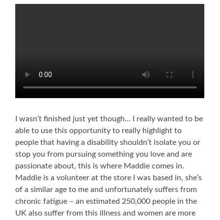
I wasn’t finished just yet though… I really wanted to be
able to use this opportunity to really highlight to
people that having a disability shouldn’t isolate you or
stop you from pursuing something you love and are
passionate about, this is where Maddie comes in.
Maddie is a volunteer at the store I was based in, she’s
of a similar age to me and unfortunately suffers from
chronic fatigue – an estimated 250,000 people in the
UK also suffer from this illness and women are more