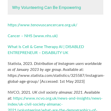
Why Volunteering Can Be Empowering
https://www.tenovuscancercare.org.uk/
Cancer – NHS (www.nhs.uk)
What Is Cell & Gene Therapy AI | DISABLED
ENTREPRENEUR – DISABILITY UK
Statista, 2023.
Distribution of Instagram users worldwide
as of January 2023 by age group
. Available at:
https://www.statista.com/statistics/325587/instagram-
global-age-group/ [Accessed: 1st May 2023]
NVCO, 2021.
UK civil society almanac 2021
. Available
at:
https://www.ncvo.org.uk/news-and-insights/news-
index/uk-civil-society-almanac-
2021/volunteering/what-are-the-demographics-of-