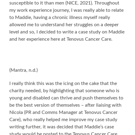
susceptible to it than men (NICE, 2021). Throughout
my work experience journey, I was really able to relate
to Maddie, having a chronic illness myself really
allowed me to understand her struggles on a deeper
level and so, I decided to write a case study on Maddie
and her experience here at Tenovus Cancer Care.
(Mantra, n.d.)
I really think this was the icing on the cake that the
charity needed, by highlighting that someone who is
young and disabled can thrive and push themselves to
be the best version of themselves – after liaising with
Nicola (PR and Comms Manager at Tenovus Cancer
Care), who really helped me improve my case study
writing further, it was decided that Maddie’s case
study would be posted to the Tenovus Cancer Care