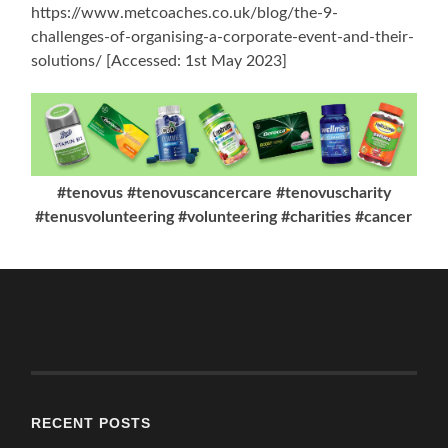
https://www.metcoaches.co.uk/blog/the-9-
challenges-of-organising-a-corporate-event-and-their-
solutions/ [Accessed: 1st May 2023]
#tenovus #tenovuscancercare #tenovuscharity
#tenusvolunteering #volunteering #charities #cancer
RECENT POSTS