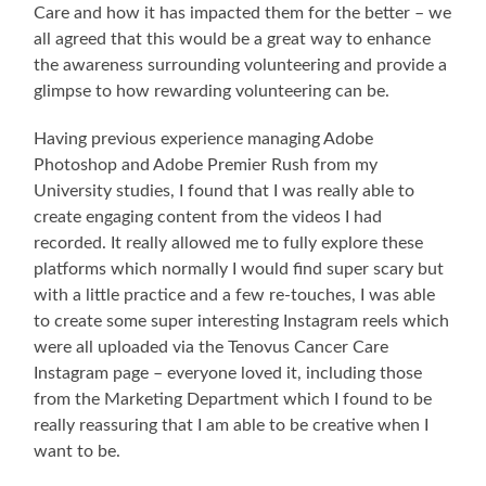
Care and how it has impacted them for the better – we
all agreed that this would be a great way to enhance
the awareness surrounding volunteering and provide a
glimpse to how rewarding volunteering can be.
Having previous experience managing Adobe
Photoshop and Adobe Premier Rush from my
University studies, I found that I was really able to
create engaging content from the videos I had
recorded. It really allowed me to fully explore these
platforms which normally I would find super scary but
with a little practice and a few re-touches, I was able
to create some super interesting Instagram reels which
were all uploaded via the Tenovus Cancer Care
Instagram page – everyone loved it, including those
from the Marketing Department which I found to be
really reassuring that I am able to be creative when I
want to be.