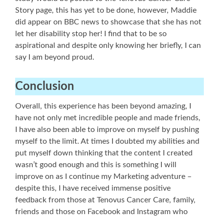
Story page, this has yet to be done, however, Maddie
did appear on BBC news to showcase that she has not
let her disability stop her! I find that to be so
aspirational and despite only knowing her briefly, I can
say I am beyond proud.
Conclusion
Overall, this experience has been beyond amazing, I
have not only met incredible people and made friends,
I have also been able to improve on myself by pushing
myself to the limit. At times I doubted my abilities and
put myself down thinking that the content I created
wasn’t good enough and this is something I will
improve on as I continue my Marketing adventure –
despite this, I have received immense positive
feedback from those at Tenovus Cancer Care, family,
friends and those on Facebook and Instagram who