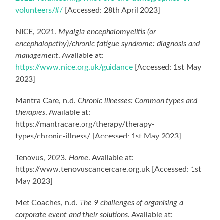
volunteers/#/
[Accessed: 28th April 2023]
NICE, 2021.
Myalgia encephalomyelitis (or
encephalopathy)/chronic fatigue syndrome: diagnosis and
management
. Available at:
https://www.nice.org.uk/guidance
[Accessed: 1st May
2023]
Mantra Care, n.d.
Chronic illnesses: Common types and
therapies
. Available at:
https://mantracare.org/therapy/therapy-
types/chronic-illness/ [Accessed: 1st May 2023]
Tenovus, 2023.
Home
. Available at:
https://www.tenovuscancercare.org.uk [Accessed: 1st
May 2023]
Met Coaches, n.d.
The 9 challenges of organising a
corporate event and their solutions
. Available at: