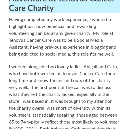
Care Charity
Having completed my work experience, I wanted to
highlight just how beneficial and rewarding
volunteering can be, at any given charity! My role at
Tenovus Cancer Care was to be a Social Media
Assistant, having previous experience in blogging and
being addicted to social media, this role fits me well.
I worked alongside two lovely ladies, Abigail and Cath,
who have both worked at Tenovus Cancer Care for a
long time and know the ins and outs of the charity
very well… the first point of the call was to discuss
what they felt the charity lacked, especially in the
store I was based in. It was brought to my attention
the charity overall was short of diversity within its
volunteers, statistically speaking, those aged between
65 to 74 typically reflect those most likely to volunteer