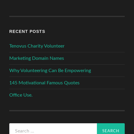
RECENT POSTS
Tenovus Charity Volunteer
Marketing Domain Names
Why Volunteering Can Be Empowering
145 Motivational Famous Quotes
Office Use.
Search
for: