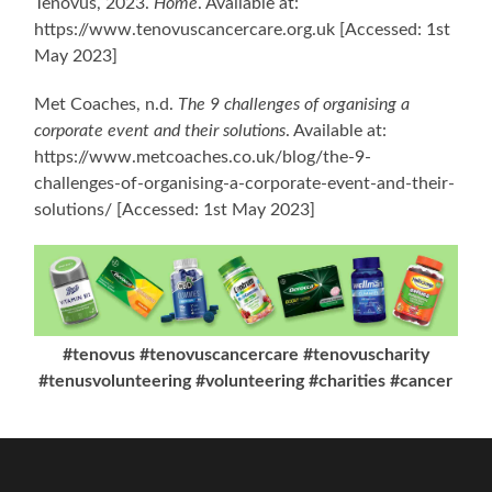
Tenovus, 2023.
Home
. Available at:
https://www.tenovuscancercare.org.uk [Accessed: 1st
May 2023]
Met Coaches, n.d.
The 9 challenges of organising a
corporate event and their solutions
. Available at:
https://www.metcoaches.co.uk/blog/the-9-
challenges-of-organising-a-corporate-event-and-their-
solutions/ [Accessed: 1st May 2023]
#tenovus #tenovuscancercare #tenovuscharity
#tenusvolunteering #volunteering #charities #cancer