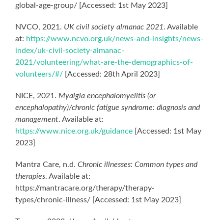
global-age-group/ [Accessed: 1st May 2023]
NVCO, 2021.
UK civil society almanac 2021
. Available
at:
https://www.ncvo.org.uk/news-and-insights/news-
index/uk-civil-society-almanac-
2021/volunteering/what-are-the-demographics-of-
volunteers/#/
[Accessed: 28th April 2023]
NICE, 2021.
Myalgia encephalomyelitis (or
encephalopathy)/chronic fatigue syndrome: diagnosis and
management
. Available at:
https://www.nice.org.uk/guidance
[Accessed: 1st May
2023]
Mantra Care, n.d.
Chronic illnesses: Common types and
therapies
. Available at:
https://mantracare.org/therapy/therapy-
types/chronic-illness/ [Accessed: 1st May 2023]