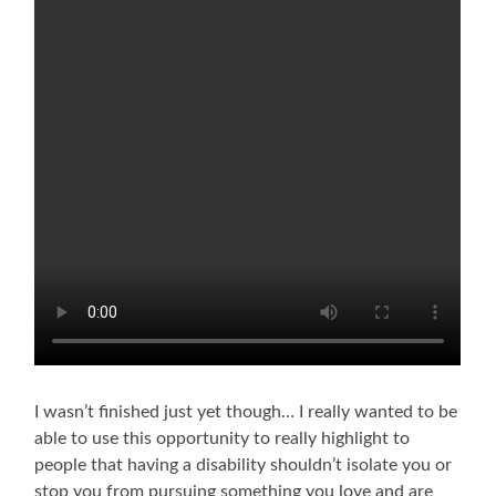
I wasn’t finished just yet though… I really wanted to be
able to use this opportunity to really highlight to
people that having a disability shouldn’t isolate you or
stop you from pursuing something you love and are