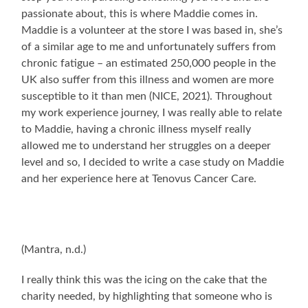
passionate about, this is where Maddie comes in.
Maddie is a volunteer at the store I was based in, she’s
of a similar age to me and unfortunately suffers from
chronic fatigue – an estimated 250,000 people in the
UK also suffer from this illness and women are more
susceptible to it than men (NICE, 2021). Throughout
my work experience journey, I was really able to relate
to Maddie, having a chronic illness myself really
allowed me to understand her struggles on a deeper
level and so, I decided to write a case study on Maddie
and her experience here at Tenovus Cancer Care.
(Mantra, n.d.)
I really think this was the icing on the cake that the
charity needed, by highlighting that someone who is