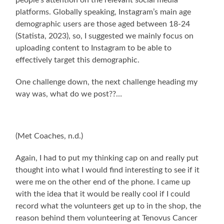
people’s attention on the relevant social media
platforms. Globally speaking, Instagram’s main age
demographic users are those aged between 18-24
(Statista, 2023), so, I suggested we mainly focus on
uploading content to Instagram to be able to
effectively target this demographic.
One challenge down, the next challenge heading my
way was, what do we post??…
(Met Coaches, n.d.)
Again, I had to put my thinking cap on and really put
thought into what I would find interesting to see if it
were me on the other end of the phone. I came up
with the idea that it would be really cool if I could
record what the volunteers get up to in the shop, the
reason behind them volunteering at Tenovus Cancer