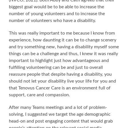
(NVCO, 2021). Both Abby and Cath agreed that their
biggest goal would be to be able to increase the
number of young volunteers and to increase the
number of volunteers who have a disability.
This was really important to me because I know from
experience, how daunting it can be to change scenery
and try something new, having a disability myself some
things can be a challenge and thus, I knew it was really
important to highlight just how advantageous and
fulfilling volunteering can be and just to overall
reassure people that despite having a disability, you
should not let your disability live your life for you and
that Tenovus Cancer Care is an environment full of
support, care and compassion.
After many Teams meetings and a lot of problem-
solving, I suggested we target the age demographic
head-on and post engaging content that would grab