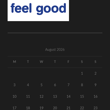
August 2026
M
T
W
T
F
S
S
1
2
3
4
5
6
7
8
9
10
11
12
13
14
15
16
17
18
19
20
21
22
23