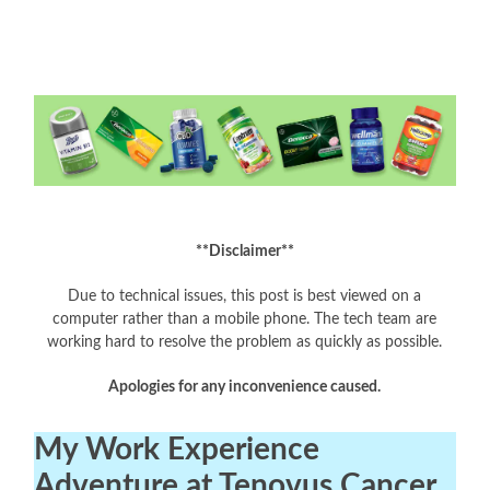
**Disclaimer**
Due to technical issues, this post is best viewed on a
computer rather than a mobile phone. The tech team are
working hard to resolve the problem as quickly as possible.
Apologies for any inconvenience caused.
My Work Experience
Adventure at Tenovus Cancer