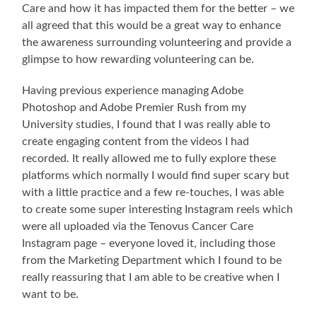
Care and how it has impacted them for the better – we
all agreed that this would be a great way to enhance
the awareness surrounding volunteering and provide a
glimpse to how rewarding volunteering can be.
Having previous experience managing Adobe
Photoshop and Adobe Premier Rush from my
University studies, I found that I was really able to
create engaging content from the videos I had
recorded. It really allowed me to fully explore these
platforms which normally I would find super scary but
with a little practice and a few re-touches, I was able
to create some super interesting Instagram reels which
were all uploaded via the Tenovus Cancer Care
Instagram page – everyone loved it, including those
from the Marketing Department which I found to be
really reassuring that I am able to be creative when I
want to be.