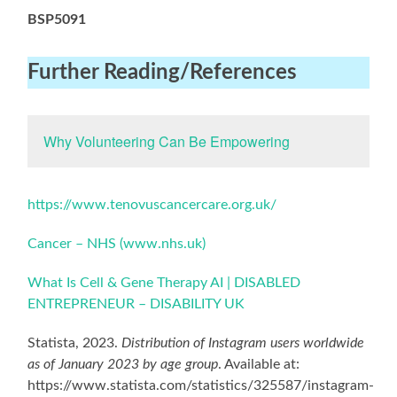
BSP5091
Further Reading
/References
Why Volunteering Can Be Empowering
https://www.tenovuscancercare.org.uk/
Cancer – NHS (www.nhs.uk)
What Is Cell & Gene Therapy AI | DISABLED
ENTREPRENEUR – DISABILITY UK
Statista, 2023.
Distribution of Instagram users worldwide
as of January 2023 by age group
. Available at:
https://www.statista.com/statistics/325587/instagram-