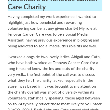
Care Charity
Having completed my work experience, I wanted to
highlight just how beneficial and rewarding
volunteering can be, at any given charity! My role at
Tenovus Cancer Care was to be a Social Media
Assistant, having previous experience in blogging and
being addicted to social media, this role fits me well.
I worked alongside two lovely ladies, Abigail and Cath,
who have both worked at Tenovus Cancer Care for a
long time and know the ins and outs of the charity
very well… the first point of the call was to discuss
what they felt the charity lacked, especially in the
store I was based in. It was brought to my attention
the charity overall was short of diversity within its
volunteers, statistically speaking, those aged between
65 to 74 typically reflect those most likely to volunteer