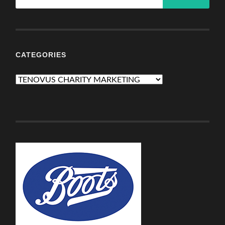
CATEGORIES
Categories