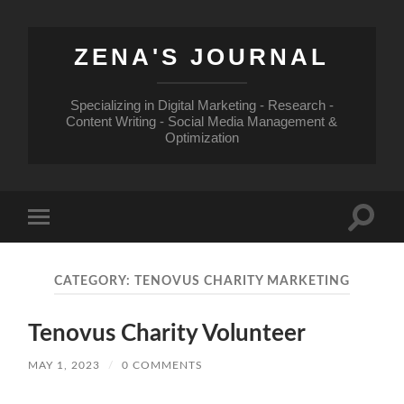
ZENA'S JOURNAL
Specializing in Digital Marketing - Research -
Content Writing - Social Media Management &
Optimization
Toggle
Toggle
search
mobile
field
menu
CATEGORY:
TENOVUS CHARITY MARKETING
Tenovus Charity Volunteer
MAY 1, 2023
/
0 COMMENTS