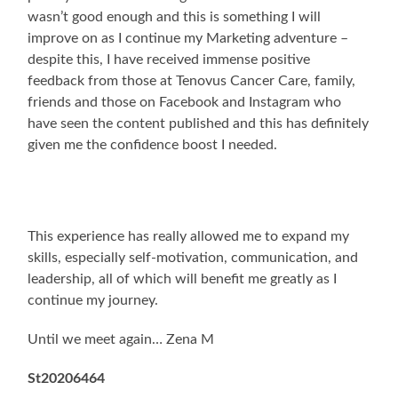
wasn’t good enough and this is something I will
improve on as I continue my Marketing adventure –
despite this, I have received immense positive
feedback from those at Tenovus Cancer Care, family,
friends and those on Facebook and Instagram who
have seen the content published and this has definitely
given me the confidence boost I needed.
This experience has really allowed me to expand my
skills, especially self-motivation, communication, and
leadership, all of which will benefit me greatly as I
continue my journey.
Until we meet again… Zena M
St20206464