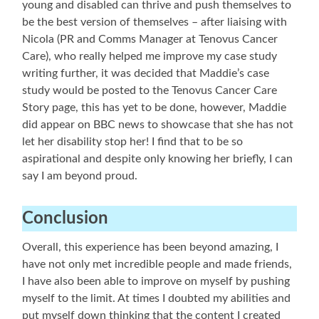
young and disabled can thrive and push themselves to
be the best version of themselves – after liaising with
Nicola (PR and Comms Manager at Tenovus Cancer
Care), who really helped me improve my case study
writing further, it was decided that Maddie’s case
study would be posted to the Tenovus Cancer Care
Story page, this has yet to be done, however, Maddie
did appear on BBC news to showcase that she has not
let her disability stop her! I find that to be so
aspirational and despite only knowing her briefly, I can
say I am beyond proud.
Conclusion
Overall, this experience has been beyond amazing, I
have not only met incredible people and made friends,
I have also been able to improve on myself by pushing
myself to the limit. At times I doubted my abilities and
put myself down thinking that the content I created