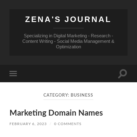
ZENA'S JOURNAL
Specializing in Digital Marketing - Research -
Content Writing - Social Media Management &
Optimization
Toggle
Toggle
search
mobile
field
menu
CATEGORY:
BUSINESS
Marketing Domain Names
FEBRUARY 6, 2023
/
0 COMMENTS