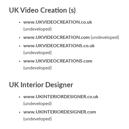
UK Video Creation (s)
www.UKVIDEOCREATION.co.uk
(undeveloped)
www.UKVIDEOCREATION.com
(undeveloped)
www.UKVIDEOCREATIONS.co.uk
(undeveloped)
www.UKVIDEOCREATIONS.com
(undeveloped)
UK Interior Designer
www.UKINTERIORDESIGNER.co.uk
(undeveloped)
www.UKINTERIORDESIGNER.com
(undeveloped)