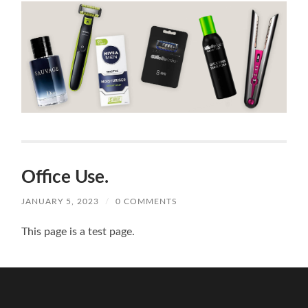
Office Use.
JANUARY 5, 2023
/
0 COMMENTS
This page is a test page.