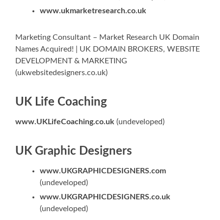
www.ukmarketresearch.co.uk
Marketing Consultant – Market Research UK Domain
Names Acquired! | UK DOMAIN BROKERS, WEBSITE
DEVELOPMENT & MARKETING
(ukwebsitedesigners.co.uk)
UK Life Coaching
www.UKLifeCoaching.co.uk
(undeveloped)
UK Graphic Designers
www.UKGRAPHICDESIGNERS.com
(undeveloped)
www.UKGRAPHICDESIGNERS.co.uk
(undeveloped)