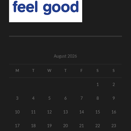
August 2026
M
T
W
T
F
S
S
1
2
3
4
5
6
7
8
9
10
11
12
13
14
15
16
17
18
19
20
21
22
23