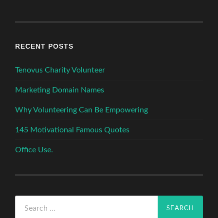
RECENT POSTS
Tenovus Charity Volunteer
Marketing Domain Names
Why Volunteering Can Be Empowering
145 Motivational Famous Quotes
Office Use.
Search
for: