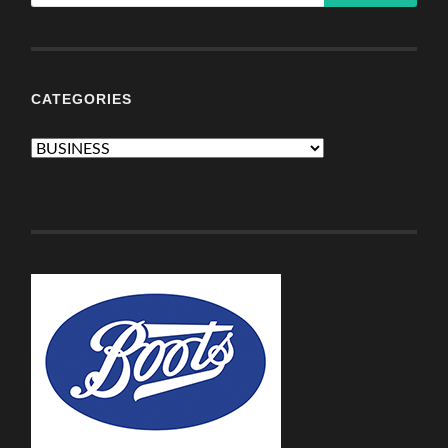
CATEGORIES
Categories