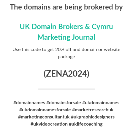
The domains are being brokered by
UK Domain Brokers & Cymru
Marketing Journal
Use this code to get 20% off and domain or website
package
(ZENA2024)
#domainnames #domainsforsale #ukdomainnames
#ukdomainnamesforsale #marketresearchuk
#marketingconsultantuk #ukgraphicdesigners
#ukvideocreation #uklifecoaching