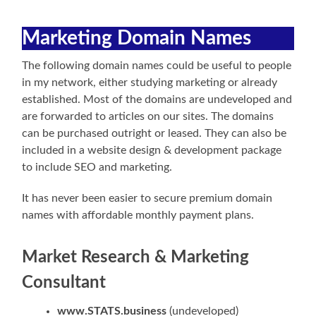
Marketing Domain Names
The following domain names could be useful to people
in my network, either studying marketing or already
established. Most of the domains are undeveloped and
are forwarded to articles on our sites. The domains
can be purchased outright or leased. They can also be
included in a website design & development package
to include SEO and marketing.
It has never been easier to secure premium domain
names with affordable monthly payment plans.
Market Research & Marketing
Consultant
www.STATS.business
(undeveloped)